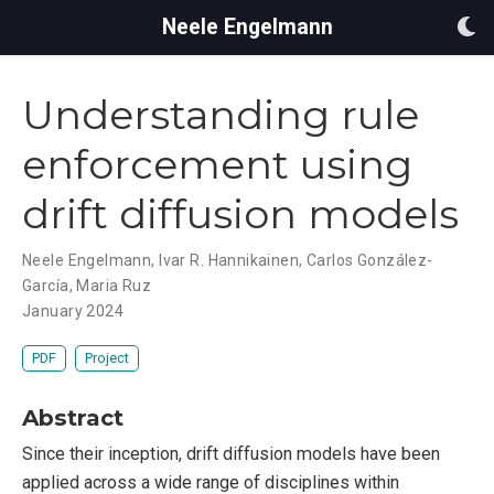
Neele Engelmann
Understanding rule
enforcement using
drift diffusion models
Neele Engelmann
,
Ivar R. Hannikainen
,
Carlos González-
García
,
Maria Ruz
January 2024
PDF
Project
Abstract
Since their inception, drift diffusion models have been
applied across a wide range of disciplines within