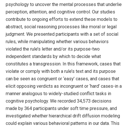
psychology to uncover the mental processes that underlie
perception, attention, and cognitive control. Our studies
contribute to ongoing efforts to extend these models to
abstract, social reasoning processes like moral or legal
judgment. We presented participants with a set of social
rules, while manipulating whether various behaviors
violated the rule’s letter and/or its purpose-two
independent standards by which to decide what
constitutes a transgression. In this framework, cases that
violate or comply with both a rule’s text and its purpose
can be seen as congruent or ‘easy’ cases, and cases that
elicit opposing verdicts as incongruent or ‘hard’ cases-in a
manner analogous to widely-studied conflict tasks in
cognitive psychology. We recorded 34,573 decisions
made by 364 participants under soft time pressure, and
investigated whether hierarchical drift diffusion modeling
could explain various behavioral patterns in our data. This