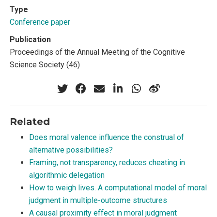
Type
Conference paper
Publication
Proceedings of the Annual Meeting of the Cognitive
Science Society (46)
Related
Does moral valence influence the construal of
alternative possibilities?
Framing, not transparency, reduces cheating in
algorithmic delegation
How to weigh lives. A computational model of moral
judgment in multiple-outcome structures
A causal proximity effect in moral judgment