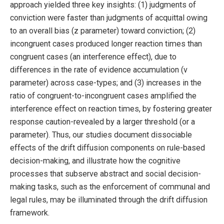
approach yielded three key insights: (1) judgments of
conviction were faster than judgments of acquittal owing
to an overall bias (z parameter) toward conviction; (2)
incongruent cases produced longer reaction times than
congruent cases (an interference effect), due to
differences in the rate of evidence accumulation (v
parameter) across case-types; and (3) increases in the
ratio of congruent-to-incongruent cases amplified the
interference effect on reaction times, by fostering greater
response caution-revealed by a larger threshold (or a
parameter). Thus, our studies document dissociable
effects of the drift diffusion components on rule-based
decision-making, and illustrate how the cognitive
processes that subserve abstract and social decision-
making tasks, such as the enforcement of communal and
legal rules, may be illuminated through the drift diffusion
framework.