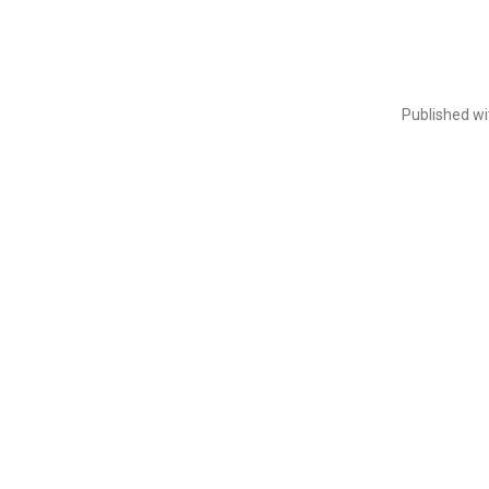
Published w