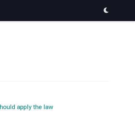
should apply the law