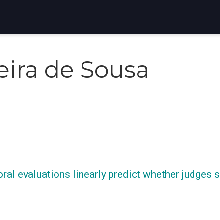
veira de Sousa
oral evaluations linearly predict whether judges 