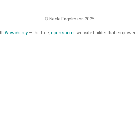
© Neele Engelmann 2025
ith
Wowchemy
— the free,
open source
website builder that empowers 