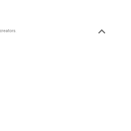
creators.