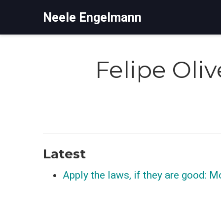
Neele Engelmann
Felipe Oli
Latest
Apply the laws, if they are good: M